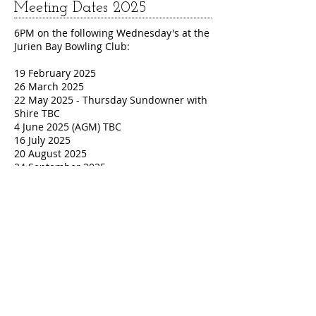
Meeting Dates 2025
6PM on the following Wednesday's at the
Jurien Bay Bowling Club:
19 February 2025
26 March 2025
22 May 2025 - Thursday Sundowner with
Shire TBC
4 June 2025 (AGM) TBC
16 July 2025
20 August 2025
24 September 2025
22 October 2025
19 November 2025
17 December 2025 (Christmas function -
venue TBA)
Contact
Sue Campbell (Vice Chair) on
9652 2425
,
or
vice_chair@jurienbay.net