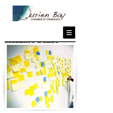
MEETING DATES